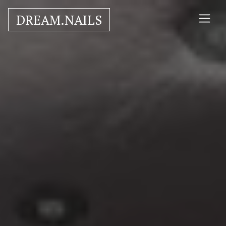
DREAM.NAILS