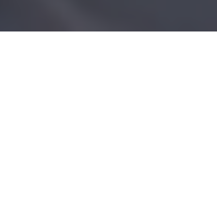
Treatment List
Acrylic Extensions
Duration
Price
Full Set Acrylic (with gel or varnish)
1hr
£55.00
Full Set French (with gel)
1hr 15m
£60.00
Full Set Ombré
1hr
£60.00
Full Set on Toes Acrylic (with gel or
1hr
£65.00
varnish)
Infills Acrylic (with gel or varnish)
45m
£50.00