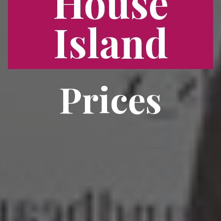
House
Island
Prices