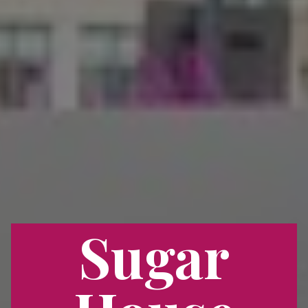
Sugar