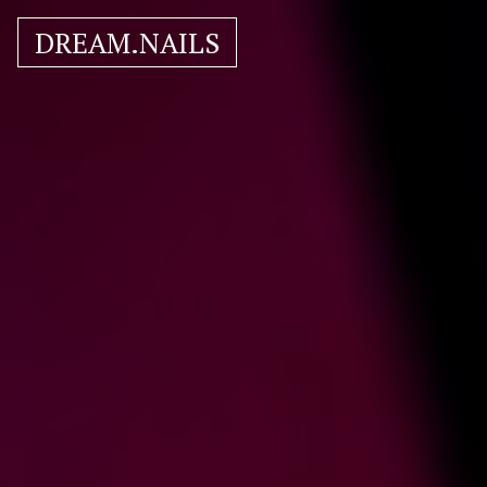
DREAM.NAILS