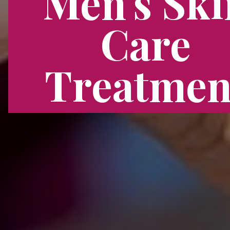
Men's Ski
Care
Treatmen