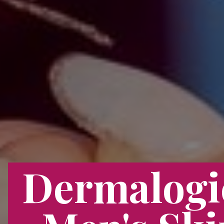
Dermalogi