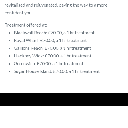
revitalised and rejuvenated, paving the way to a more
confident you.
Treatment offered at:
Blackwall Reach: £70.00, a 1 hr treatment
Royal Wharf: £70.00, a 1 hr treatment
Gallions Reach: £70.00, a 1 hr treatment
Hackney Wick: £70.00, a 1 hr treatment
Greenwich: £70.00, a 1 hr treatment
Sugar House Island: £70.00, a 1 hr treatment
Salon Locations:
LOUGHTON