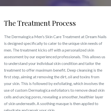
The Treatment Process
The Dermalogica Men's Skin Care Treatment at Dream Nails
is designed specifically to cater to the unique skin needs of
men. The treatment kicks off with a personalized skin
assessment by our experienced professionals. This allows us
to understand your individual skin condition and tailor the
treatment to offer maximum benefit. Deep cleansing is the
first step, aiming at removing the dirt, oil and toxins from
your skin. This is followed by exfoliating, which involves the
use of custom Dermalogica exfoliators to remove dead skin
cells and unclog pores, revealing a smoother, healthier layer
of skin underneath. A soothing masque is then applied to
rehydrate and repair your skin.