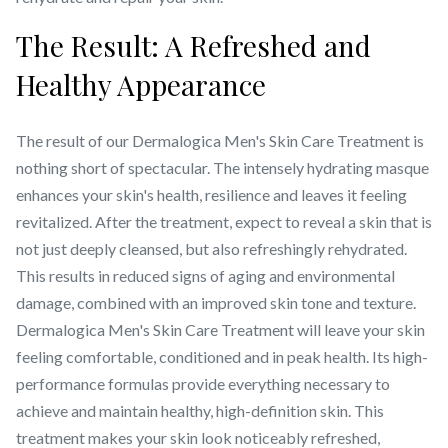
The Result: A Refreshed and
Healthy Appearance
The result of our Dermalogica Men's Skin Care Treatment is
nothing short of spectacular. The intensely hydrating masque
enhances your skin's health, resilience and leaves it feeling
revitalized. After the treatment, expect to reveal a skin that is
not just deeply cleansed, but also refreshingly rehydrated.
This results in reduced signs of aging and environmental
damage, combined with an improved skin tone and texture.
Dermalogica Men's Skin Care Treatment will leave your skin
feeling comfortable, conditioned and in peak health. Its high-
performance formulas provide everything necessary to
achieve and maintain healthy, high-definition skin. This
treatment makes your skin look noticeably refreshed,